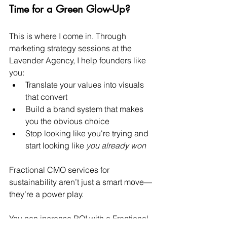
Time for a Green Glow-Up?
This is where I come in. Through 
marketing strategy sessions at the 
Lavender Agency, I help founders like 
you:
Translate your values into visuals 
that convert
Build a brand system that makes 
you the obvious choice
Stop looking like you're trying and 
start looking like 
you already won
Fractional CMO services for 
sustainability aren’t just a smart move—
they’re a power play.
You can increase ROI with a Fractional 