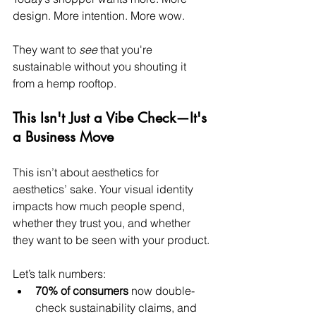
design. More intention. More wow.
They want to 
see
 that you're 
sustainable without you shouting it 
from a hemp rooftop.
This Isn't Just a Vibe Check—It's 
a Business Move
This isn’t about aesthetics for 
aesthetics’ sake. Your visual identity 
impacts how much people spend, 
whether they trust you, and whether 
they want to be seen with your product.
Let’s talk numbers:
70% of consumers
 now double-
check sustainability claims, and 