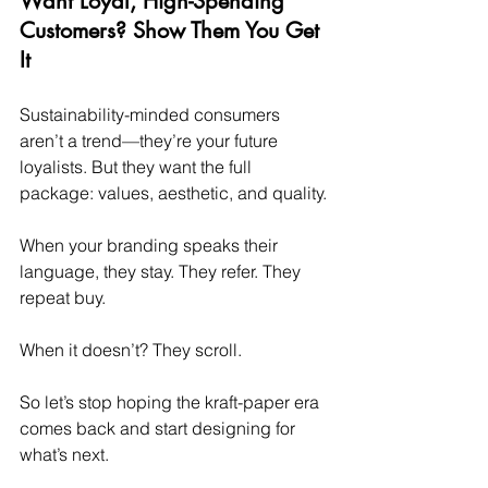
Want Loyal, High-Spending 
Customers? Show Them You Get 
It
Sustainability-minded consumers 
aren’t a trend—they’re your future 
loyalists. But they want the full 
package: values, aesthetic, and quality.
When your branding speaks their 
language, they stay. They refer. They 
repeat buy.
When it doesn’t? They scroll.
So let’s stop hoping the kraft-paper era 
comes back and start designing for 
what’s next.