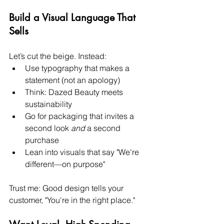
Build a Visual Language That 
Sells
Let’s cut the beige. Instead:
Use typography that makes a 
statement (not an apology)
Think: Dazed Beauty meets 
sustainability
Go for packaging that invites a 
second look 
and
 a second 
purchase
Lean into visuals that say "We're 
different—on purpose"
Trust me: Good design tells your 
customer, "You're in the right place."