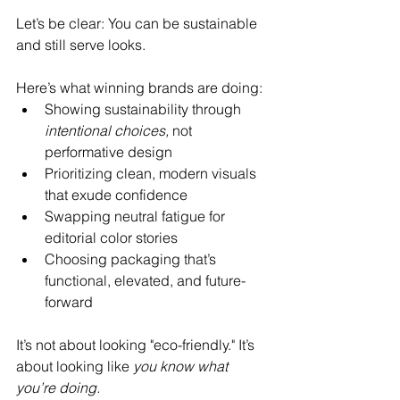
Let’s be clear: You can be sustainable 
and still serve looks.
Here’s what winning brands are doing:
Showing sustainability through 
intentional choices,
 not 
performative design
Prioritizing clean, modern visuals 
that exude confidence
Swapping neutral fatigue for 
editorial color stories
Choosing packaging that’s 
functional, elevated, and future-
forward
It’s not about looking "eco-friendly." It’s 
about looking like 
you know what 
you’re doing.