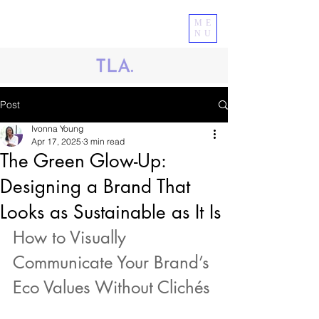
ME
NU
Post
Ivonna Young
Apr 17, 2025
3 min read
The Green Glow-Up:
Designing a Brand That
Looks as Sustainable as It Is
How to Visually 
Communicate Your Brand’s 
Eco Values Without Clichés