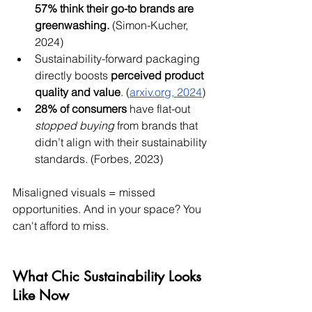
57% think their go-to brands are 
greenwashing.
 (Simon-Kucher, 
2024)
Sustainability-forward packaging 
directly boosts 
perceived product 
quality and value
. (
arxiv.org
, 2024
)
28% of consumers
 have flat-out 
stopped buying
 from brands that 
didn’t align with their sustainability 
standards. (Forbes, 2023)
Misaligned visuals = missed 
opportunities. And in your space? You 
can't afford to miss.
What Chic Sustainability Looks 
Like Now