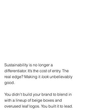
Sustainability is no longer a 
differentiator. It’s the cost of entry. The 
real edge? Making it 
look
 unbelievably 
good.
You didn’t build your brand to blend in 
with a lineup of beige boxes and 
overused leaf logos. You built it to lead. 