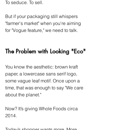
To seduce. To sell.
But if your packaging still whispers 
"farmer's market" when you're aiming 
for "Vogue feature," we need to talk.
The Problem with Looking "Eco"
You know the aesthetic: brown kraft 
paper, a lowercase sans serif logo, 
some vague leaf motif. Once upon a 
time, that was enough to say "We care 
about the planet."
Now? It’s giving Whole Foods circa 
2014.
Today’s shopper wants more. More 