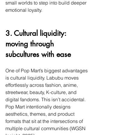
small worlds to step into build deeper 
emotional loyalty.
3. Cultural liquidity: 
moving through 
subcultures with ease
One of Pop Mart’s biggest advantages 
is cultural liquidity. Labubu moves 
effortlessly across fashion, anime, 
streetwear, beauty, K-culture, and 
digital fandoms. This isn’t accidental. 
Pop Mart intentionally designs 
aesthetics, themes, and product 
formats that sit at the intersections of 
multiple cultural communities (WGSN 