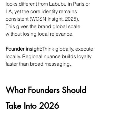
looks different from Labubu in Paris or 
LA, yet the core identity remains 
consistent (WGSN Insight, 2025).
This gives the brand global scale 
without losing local relevance.
Founder insight:
Think globally, execute 
locally. Regional nuance builds loyalty 
faster than broad messaging.
What Founders Should 
Take Into 2026
1. Gamification increases 
retention