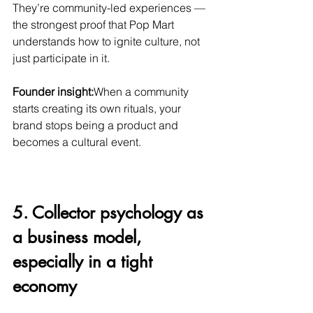
They’re community-led experiences — 
the strongest proof that Pop Mart 
understands how to ignite culture, not 
just participate in it.
Founder insight:
When a community 
starts creating its own rituals, your 
brand stops being a product and 
becomes a cultural event.
5. Collector psychology as 
a business model, 
especially in a tight 
economy