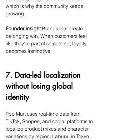
which is why the community keeps 
growing.
Founder insight:
Brands that create 
belonging win. When customers feel 
like they’re part of something, loyalty 
becomes instinctive.
7. Data-led localization 
without losing global 
identity
Pop Mart uses real-time data from 
TikTok, Shopee, and social platforms to 
localize product mixes and character 
variations by region. Labubu in Tokyo 