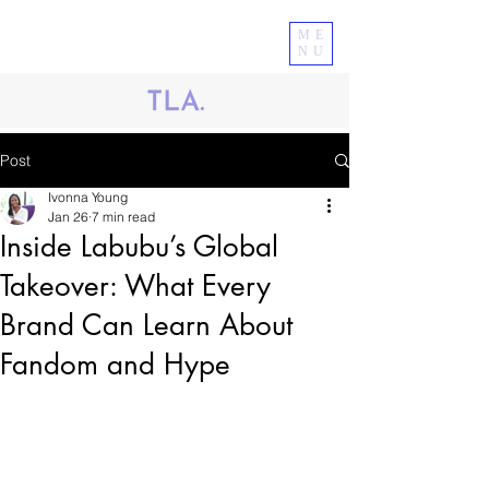
ME
NU
Post
Ivonna Young
Jan 26
7 min read
Inside Labubu’s Global
Takeover: What Every
Brand Can Learn About
Fandom and Hype