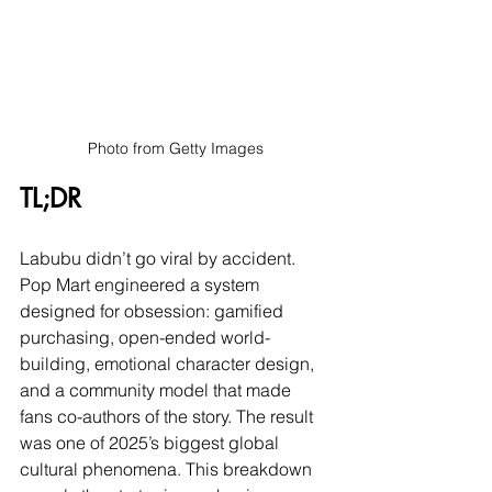
Photo from Getty Images
TL;DR
Labubu didn’t go viral by accident. 
Pop Mart engineered a system 
designed for obsession: gamified 
purchasing, open-ended world-
building, emotional character design, 
and a community model that made 
fans co-authors of the story. The result 
was one of 2025’s biggest global 
cultural phenomena. This breakdown 