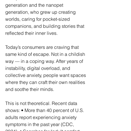
generation and the nanopet 
generation, who grew up creating 
worlds, caring for pocket-sized 
companions, and building stories that 
reflected their inner lives.
Today’s consumers are craving that 
same kind of escape. Not in a childish 
way — in a coping way. After years of 
instability, digital overload, and 
collective anxiety, people want spaces 
where they can craft their own realities 
and soothe their minds.
This is not theoretical. Recent data 
shows: • More than 40 percent of U.S. 
adults report experiencing anxiety 
symptoms in the past year (CDC, 