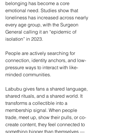
belonging has become a core 
emotional need. Studies show that 
loneliness has increased across nearly 
every age group, with the Surgeon 
General calling it an “epidemic of 
isolation” in 2023. 
People are actively searching for 
connection, identity anchors, and low-
pressure ways to interact with like-
minded communities.
Labubu gives fans a shared language, 
shared rituals, and a shared world. It 
transforms a collectible into a 
membership signal. When people 
trade, meet up, show their pulls, or co-
create content, they feel connected to 
something bigger than themselves — 