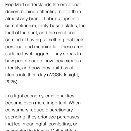
Pop Mart understands the emotional 
drivers behind collecting better than 
almost any brand. Labubu taps into 
completionism, rarity-based status, the 
thrill of the hunt, and the emotional 
comfort of having something that feels 
personal and meaningful. These aren’t 
surface-level triggers. They speak to 
how people cope, how they express 
identity, and how they build small 
rituals into their day (WGSN Insight, 
2025).
In a tight economy, emotional ties 
become even more important. When 
consumers reduce discretionary 
spending, they prioritize purchases 
that feel meaningful, comforting, or 
connected to identity. Collectibles 