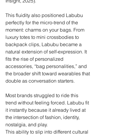
Insight, 2025).
This fluidity also positioned Labubu 
perfectly for the micro-trend of the 
moment: charms on your bags. From 
luxury totes to mini crossbodies to 
backpack clips, Labubu became a 
natural extension of self-expression. It 
fits the rise of personalized 
accessories, “bag personalities,” and 
the broader shift toward wearables that 
double as conversation starters. 
Most brands struggled to ride this 
trend without feeling forced. Labubu fit 
it instantly because it already lived at 
the intersection of fashion, identity, 
nostalgia, and play.
This ability to slip into different cultural 