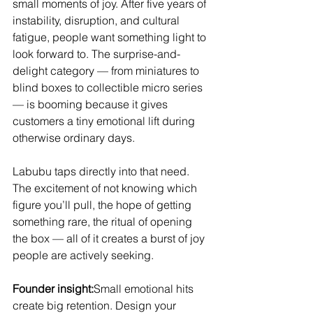
small moments of joy. After five years of 
instability, disruption, and cultural 
fatigue, people want something light to 
look forward to. The surprise-and-
delight category — from miniatures to 
blind boxes to collectible micro series 
— is booming because it gives 
customers a tiny emotional lift during 
otherwise ordinary days.
Labubu taps directly into that need. 
The excitement of not knowing which 
figure you’ll pull, the hope of getting 
something rare, the ritual of opening 
the box — all of it creates a burst of joy 
people are actively seeking.
Founder insight:
Small emotional hits 
create big retention. Design your 