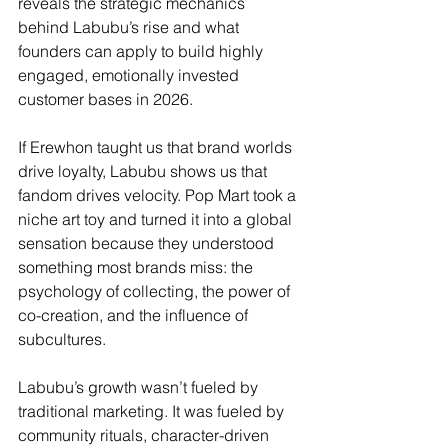
reveals the strategic mechanics 
behind Labubu’s rise and what 
founders can apply to build highly 
engaged, emotionally invested 
customer bases in 2026.
If Erewhon taught us that brand worlds 
drive loyalty, Labubu shows us that 
fandom drives velocity. Pop Mart took a 
niche art toy and turned it into a global 
sensation because they understood 
something most brands miss: the 
psychology of collecting, the power of 
co-creation, and the influence of 
subcultures.
Labubu’s growth wasn’t fueled by 
traditional marketing. It was fueled by 
community rituals, character-driven 