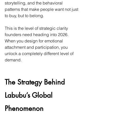
storytelling, and the behavioral 
patterns that make people want not just 
to buy, but to belong.
This is the level of strategic clarity 
founders need heading into 2026. 
When you design for emotional 
attachment and participation, you 
unlock a completely different level of 
demand.
The Strategy Behind 
Labubu’s Global 
Phenomenon