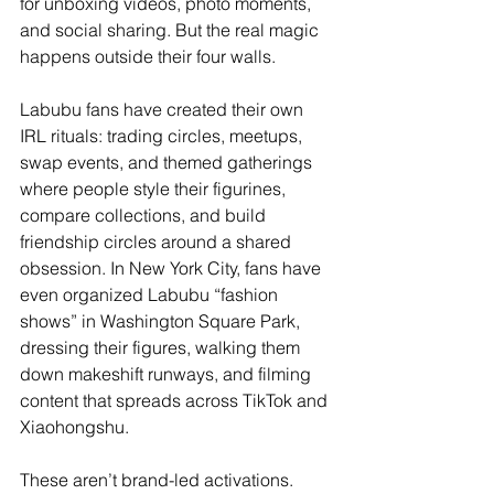
for unboxing videos, photo moments, 
and social sharing. But the real magic 
happens outside their four walls.
Labubu fans have created their own 
IRL rituals: trading circles, meetups, 
swap events, and themed gatherings 
where people style their figurines, 
compare collections, and build 
friendship circles around a shared 
obsession. In New York City, fans have 
even organized Labubu “fashion 
shows” in Washington Square Park, 
dressing their figures, walking them 
down makeshift runways, and filming 
content that spreads across TikTok and 
Xiaohongshu.
These aren’t brand-led activations. 