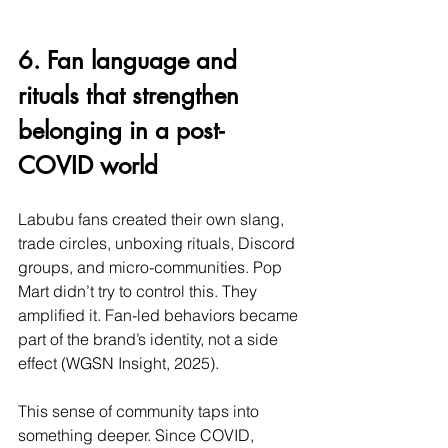
6. Fan language and 
rituals that strengthen 
belonging in a post-
COVID world
Labubu fans created their own slang, 
trade circles, unboxing rituals, Discord 
groups, and micro-communities. Pop 
Mart didn’t try to control this. They 
amplified it. Fan-led behaviors became 
part of the brand’s identity, not a side 
effect (WGSN Insight, 2025).
This sense of community taps into 
something deeper. Since COVID, 