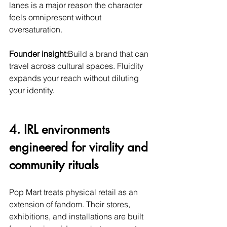
lanes is a major reason the character 
feels omnipresent without 
oversaturation.
Founder insight:
Build a brand that can 
travel across cultural spaces. Fluidity 
expands your reach without diluting 
your identity.
4. IRL environments 
engineered for virality and 
community rituals
Pop Mart treats physical retail as an 
extension of fandom. Their stores, 
exhibitions, and installations are built 