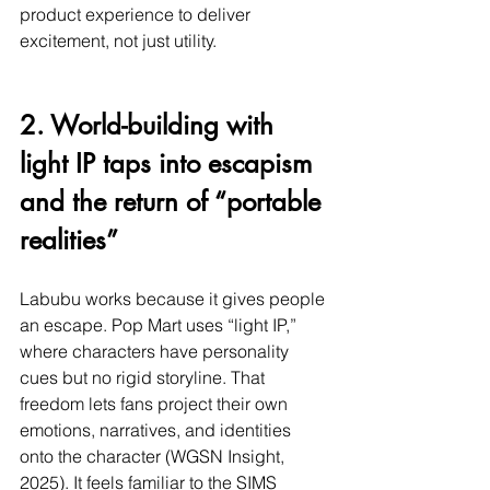
product experience to deliver 
excitement, not just utility.
2. World-building with 
light IP taps into escapism 
and the return of “portable 
realities”
Labubu works because it gives people 
an escape. Pop Mart uses “light IP,” 
where characters have personality 
cues but no rigid storyline. That 
freedom lets fans project their own 
emotions, narratives, and identities 
onto the character (WGSN Insight, 
2025). It feels familiar to the SIMS 