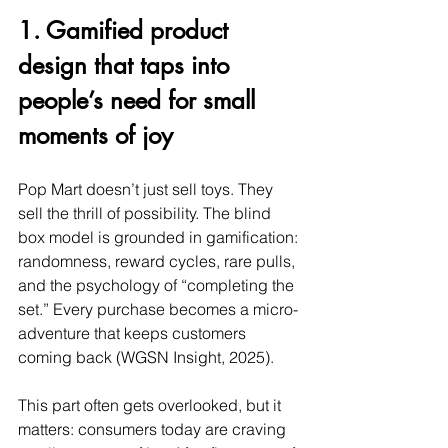
1. Gamified product 
design that taps into 
people’s need for small 
moments of joy
Pop Mart doesn’t just sell toys. They 
sell the thrill of possibility. The blind 
box model is grounded in gamification: 
randomness, reward cycles, rare pulls, 
and the psychology of “completing the 
set.” Every purchase becomes a micro-
adventure that keeps customers 
coming back (WGSN Insight, 2025).
This part often gets overlooked, but it 
matters: consumers today are craving 