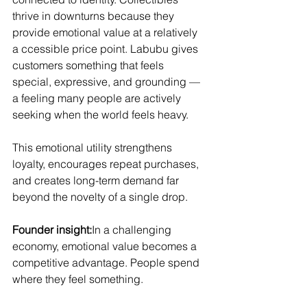
thrive in downturns because they 
provide emotional value at a relatively 
a ccessible price point. Labubu gives 
customers something that feels 
special, expressive, and grounding — 
a feeling many people are actively 
seeking when the world feels heavy.
This emotional utility strengthens 
loyalty, encourages repeat purchases, 
and creates long-term demand far 
beyond the novelty of a single drop.
Founder insight:
In a challenging 
economy, emotional value becomes a 
competitive advantage. People spend 
where they feel something.