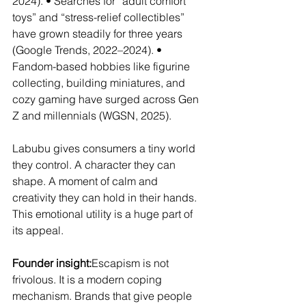
2024). • Searches for “adult comfort 
toys” and “stress-relief collectibles” 
have grown steadily for three years 
(Google Trends, 2022–2024). • 
Fandom-based hobbies like figurine 
collecting, building miniatures, and 
cozy gaming have surged across Gen 
Z and millennials (WGSN, 2025).
Labubu gives consumers a tiny world 
they control. A character they can 
shape. A moment of calm and 
creativity they can hold in their hands. 
This emotional utility is a huge part of 
its appeal.
Founder insight:
Escapism is not 
frivolous. It is a modern coping 
mechanism. Brands that give people 