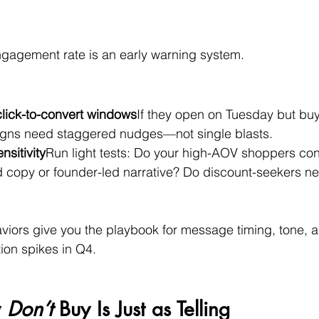
ngagement rate is an early warning system.
click-to-convert windows
If they open on Tuesday but buy
gns need staggered nudges—not single blasts.
sitivity
Run light tests: Do your high-AOV shoppers conv
 copy or founder-led narrative? Do discount-seekers n
viors give you the playbook for message timing, tone,
ion spikes in Q4.
 
Don’t
 Buy Is Just as Telling