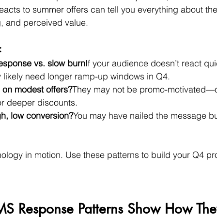
cts to summer offers can tell you everything about their
, and perceived value.
:
response vs. slow burn
If your audience doesn’t react qui
ey likely need longer ramp-up windows in Q4.
 on modest offers?
They may not be promo-motivated—o
for deeper discounts.
gh, low conversion?
You may have nailed the message bu
chology in motion. Use these patterns to build your Q4 
MS Response Patterns Show How They