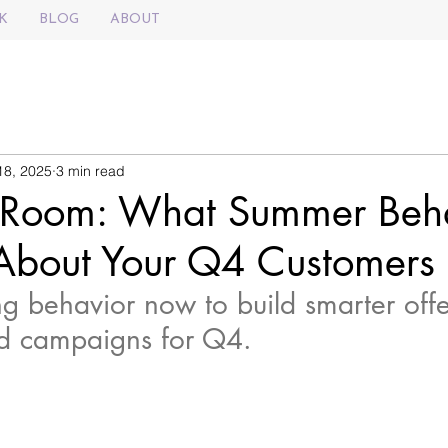
K
BLOG
ABOUT
18, 2025
3 min read
 Room: What Summer Beh
 About Your Q4 Customers
 behavior now to build smarter offe
d campaigns for Q4.