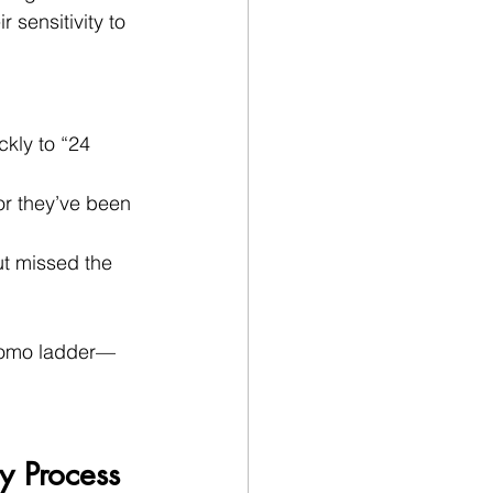
 sensitivity to 
ckly to “24 
r they’ve been 
t missed the 
promo ladder—
 Process 