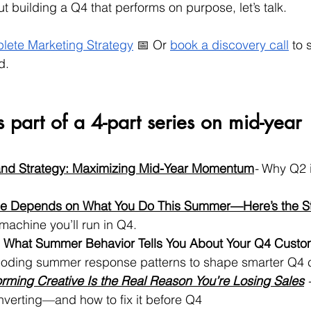
ut building a Q4 that performs on purpose, let’s talk.
lete Marketing Strategy
 📅 Or 
book a discovery call
 to s
d.
s part of a 4-part series on mid-year 
nd Strategy: Maximizing Mid-Year Momentum
- 
Why Q2 i
e Depends on What You Do This Summer—Here’s the St
 machine you’ll run in Q4.
 What Summer Behavior Tells You About Your Q4 Custo
oding summer response patterns to shape smarter Q4
rming Creative Is the Real Reason You’re Losing Sales
 
onverting—and how to fix it before Q4