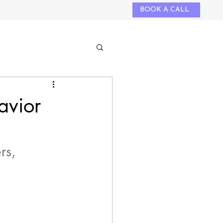
BOOK A CALL
avior
rs, 