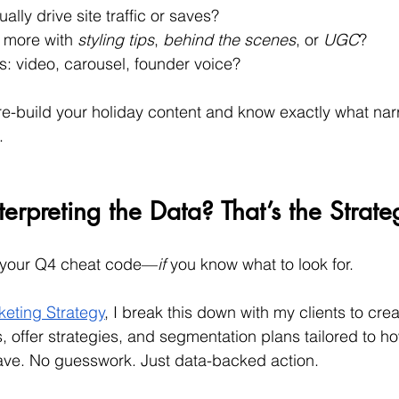
ally drive site traffic or saves?
 more with 
styling tips
, 
behind the scenes
, or 
UGC
?
s: video, carousel, founder voice?
pre-build your holiday content and know exactly what narr
.
erpreting the Data? That’s the Strate
 your Q4 cheat code—
if
 you know what to look for.
eting Strategy
, I break this down with my clients to cre
offer strategies, and segmentation plans tailored to h
ve. No guesswork. Just data-backed action.