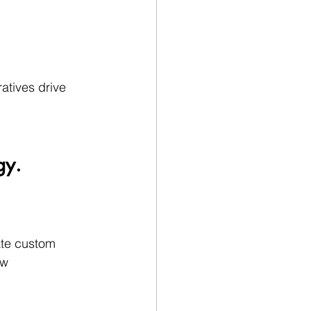
atives drive 
gy.
ate custom 
ow 