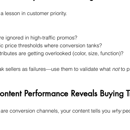
a lesson in customer priority.
 ignored in high-traffic promos?
fic price thresholds where conversion tanks?
ributes are getting overlooked (color, size, function)?
ak sellers as failures—use them to validate what 
not
 to 
ontent Performance Reveals Buying T
are conversion channels, your content tells you 
why
 pe