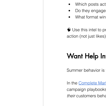
Which posts actu
Do they engage
What format win
🧠 Use this intel to 
action (not just likes)
Want Help Int
Summer behavior is
In the 
Complete Mark
campaign playbooks, 
their
 customers beha