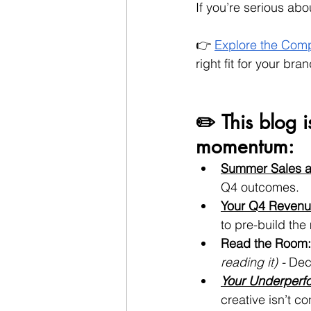
If you’re serious abo
👉 
Explore the Comp
right fit for your bran
✏️ This blog i
momentum:
Summer Sales a
Q4 outcomes.
Your Q4 Revenu
to pre-build the
Read the Room:
reading it) - 
Dec
Your Underperfo
creative isn’t c