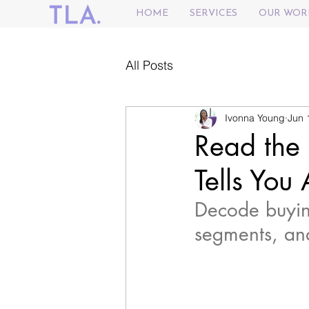
HOME
SERVICES
OUR WOR
All Posts
Ivonna Young
Jun 
Read the
Tells You
Decode buying
segments, an