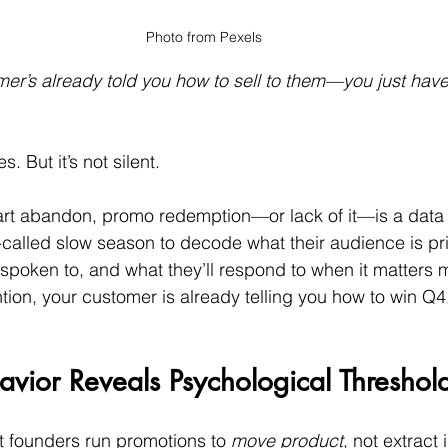
Photo from Pexels
r’s already told you how to sell to them—you just have
. But it’s not silent.
 cart abandon, promo redemption—or lack of it—is a data 
-called slow season to decode what their audience is pr
spoken to, and what they’ll respond to when it matters 
ntion, your customer is already telling you how to win Q4
vior Reveals Psychological Threshol
t founders run promotions to 
move product
, not extract 