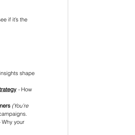
ee if it’s the 
nsights shape 
rategy
 - 
How 
mers
(You’re 
 campaigns.
- 
Why your 