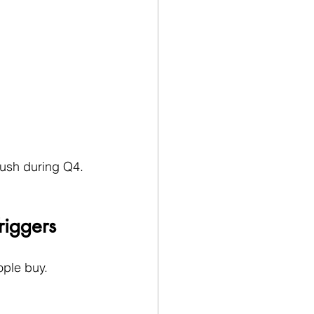
push during Q4.
riggers
ople buy.