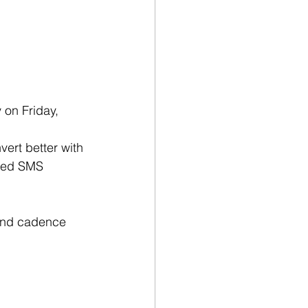
 on Friday, 
ert better with 
eed SMS 
 and cadence 