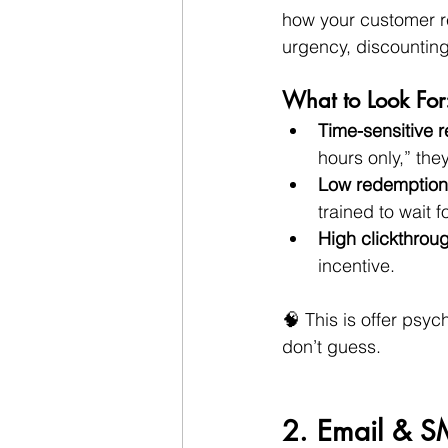
how your customer rea
urgency, discounting
What to Look For
Time-sensitive 
hours only,” th
Low redemption
trained to wait 
High clickthrou
incentive.
🧠 This is offer psy
don’t guess.
2. Email & S