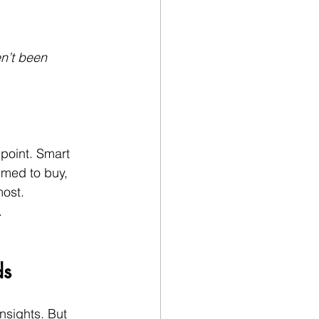
n’t been 
point. Smart 
imed to buy, 
most.
.
ds
insights. But 