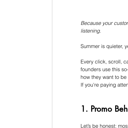
Because your custome
listening.
Summer is quieter, yes
Every click, scroll,
founders use this so
how they want to be 
If you're paying atte
1. Promo Beha
Let’s be honest: mos