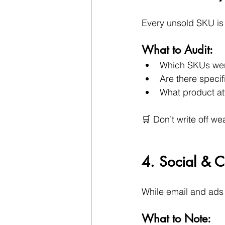
Every unsold SKU is 
What to Audit:
Which SKUs were
Are there speci
What product att
🛒 Don’t write off we
4. Social & C
While email and ads 
What to Note: