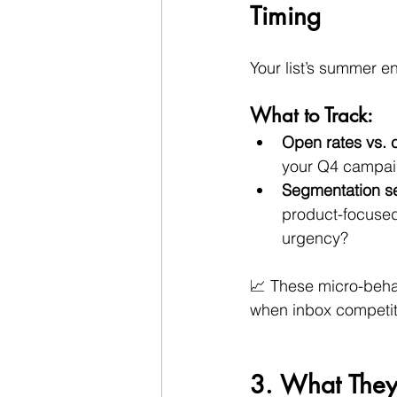
Timing
Your list’s summer e
What to Track:
Open rates vs. 
your Q4 campai
Segmentation sen
product-focused
urgency?
📈 These micro-beha
when inbox competit
3. What They