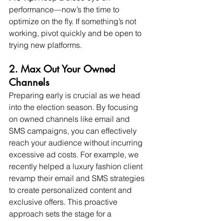
performance—now’s the time to 
optimize on the fly. If something’s not 
working, pivot quickly and be open to 
trying new platforms.
2. Max Out Your Owned 
Channels
Preparing early is crucial as we head 
into the election season. By focusing 
on owned channels like email and 
SMS campaigns, you can effectively 
reach your audience without incurring 
excessive ad costs. For example, we 
recently helped a luxury fashion client 
revamp their email and SMS strategies 
to create personalized content and 
exclusive offers. This proactive 
approach sets the stage for a 