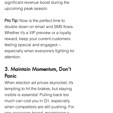
significant revenue boost during the 
upcoming peak season.
Pro Tip:
 Now is the perfect time to 
double down on email and SMS flows. 
Whether it’s a VIP preview or a loyalty 
reward, keep your current customers 
feeling special and engaged—
especially when everyone’s fighting for 
attention.
3. Maintain Momentum, Don’t 
Panic
When election ad prices skyrocket, it’s 
tempting to hit the brakes, but staying 
visible is 
essential
. Pulling back too 
much can cost you in Q1, especially 
when competitors are still pushing. For 
one accessory brand, maintaining a 