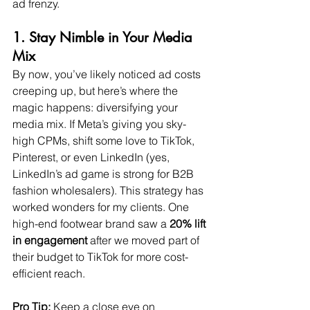
ad frenzy.
1. Stay Nimble in Your Media 
Mix
By now, you’ve likely noticed ad costs 
creeping up, but here’s where the 
magic happens: diversifying your 
media mix. If Meta’s giving you sky-
high CPMs, shift some love to TikTok, 
Pinterest, or even LinkedIn (yes, 
LinkedIn’s ad game is strong for B2B 
fashion wholesalers). This strategy has 
worked wonders for my clients. One 
high-end footwear brand saw a 
20% lift 
in engagement
 after we moved part of 
their budget to TikTok for more cost-
efficient reach.
Pro Tip:
 Keep a close eye on 