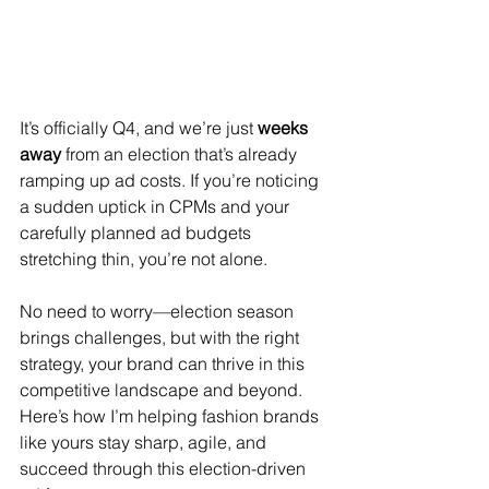
It’s officially Q4, and we’re just 
weeks 
away
 from an election that’s already 
ramping up ad costs. If you’re noticing 
a sudden uptick in CPMs and your 
carefully planned ad budgets 
stretching thin, you’re not alone.
No need to worry—election season 
brings challenges, but with the right 
strategy, your brand can thrive in this 
competitive landscape and beyond. 
Here’s how I’m helping fashion brands 
like yours stay sharp, agile, and 
succeed through this election-driven 