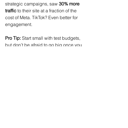
strategic campaigns, saw 
30% more 
traffic
 to their site at a fraction of the 
cost of Meta. TikTok? Even better for 
engagement.
Pro Tip:
 Start small with test budgets, 
but don’t be afraid to go big once you 
see results. Testing during high-
pressure periods like an election 
season can give you an edge over 
competitors who play it too safe.
The election storm is coming fast, but 
with the right strategy, your brand can 
thrive
 while others scramble. Let’s 
make sure you’re ahead of the curve, 
maximizing every dollar and reaching 
your ideal customers without getting 
swept up in the political ad surge.