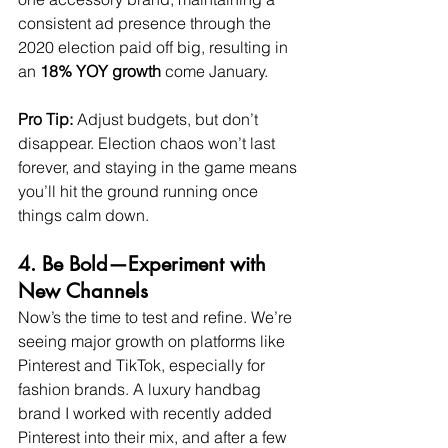
consistent ad presence through the 
2020 election paid off big, resulting in 
an 
18% YOY growth
 come January.
Pro Tip:
 Adjust budgets, but don’t 
disappear. Election chaos won’t last 
forever, and staying in the game means 
you’ll hit the ground running once 
things calm down.
4. Be Bold—Experiment with 
New Channels
Now’s the time to test and refine. We’re 
seeing major growth on platforms like 
Pinterest and TikTok, especially for 
fashion brands. A luxury handbag 
brand I worked with recently added 
Pinterest into their mix, and after a few 