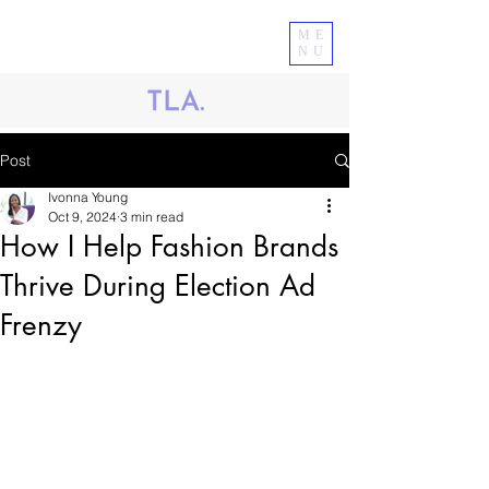
ME
NU
Post
Ivonna Young
Oct 9, 2024
3 min read
How I Help Fashion Brands
Thrive During Election Ad
Frenzy