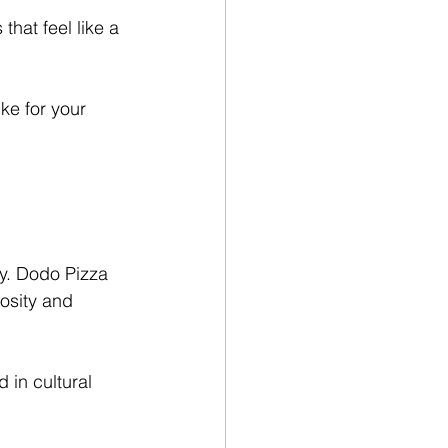
at feel like a 
ike for your 
y. Dodo Pizza 
osity and 
in cultural 