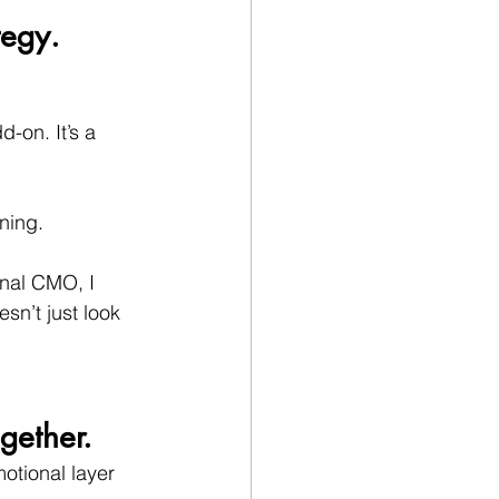
tegy.
-on. It’s a 
ning.
onal CMO, I 
sn’t just look 
gether.
otional layer 