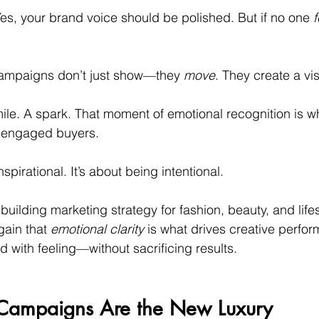
Yes, your brand voice should be polished. But if no one 
f
campaigns don’t just show—they 
move
. They create a vis
le. A spark. That moment of emotional recognition is wh
o engaged buyers.
nspirational. It’s about being intentional.
uilding marketing strategy for fashion, beauty, and life
ain that 
emotional clarity
 is what drives creative perfor
d with feeling—without sacrificing results.
t Campaigns Are the New Luxury