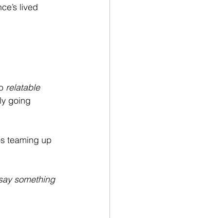
e’s lived 
o 
relatable 
ly going 
os teaming up 
say something 