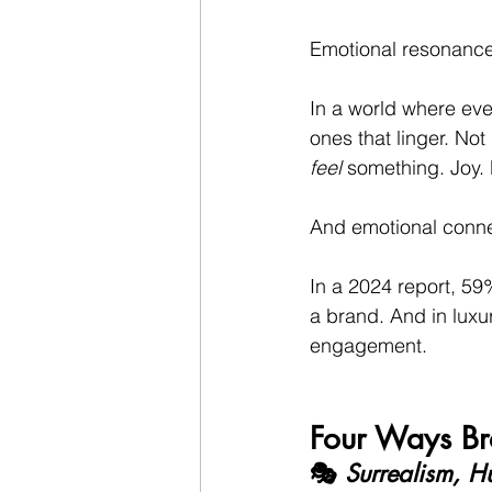
Emotional resonance i
In a world where ever
ones that linger. N
feel
 something. Joy. 
And emotional conne
In a 2024 report, 5
a brand. And in luxur
engagement.
Four Ways Br
🎭 
Surrealism, H