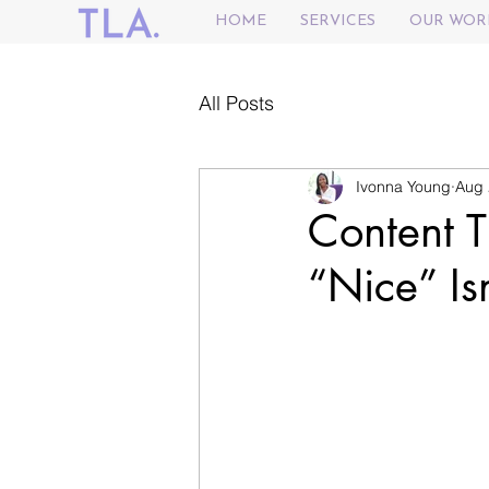
HOME
SERVICES
OUR WOR
All Posts
Ivonna Young
Aug 
Content 
“Nice” Is