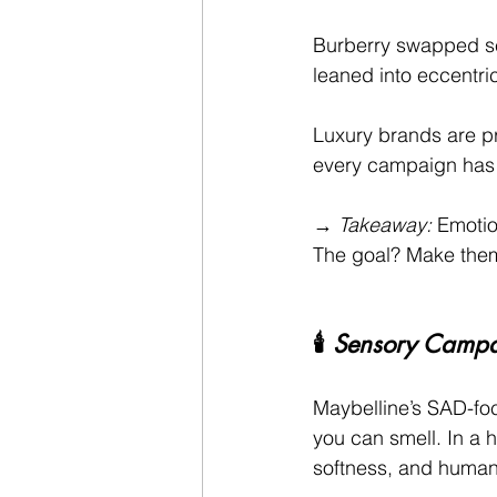
Burberry swapped se
leaned into eccentric
Luxury brands are pr
every campaign has 
→ 
Takeaway:
 Emotio
The goal? Make them
🕯️ 
Sensory Campai
Maybelline’s SAD-fo
you can smell. In a 
softness, and humani