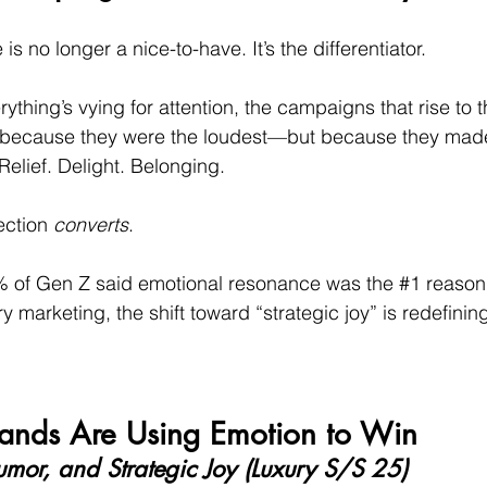
s no longer a nice-to-have. It’s the differentiator.
ything’s vying for attention, the campaigns that rise to t
ot because they were the loudest—but because they mad
Relief. Delight. Belonging.
ction 
converts
.
9% of Gen Z said emotional resonance was the 
#1
 reason
y marketing, the shift toward “strategic joy” is redefining
ands Are Using Emotion to Win
umor, and Strategic Joy (Luxury S/S 25)