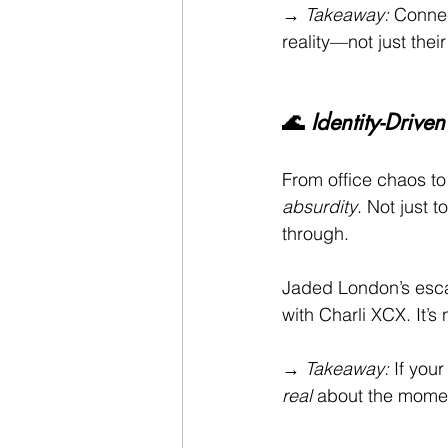
→ 
Takeaway:
 Connec
reality—not just thei
🌊 
Identity-Driv
From office chaos t
absurdity
. Not just 
through.
Jaded London’s escap
with Charli XCX. It’s 
→ 
Takeaway:
 If your
real
 about the momen