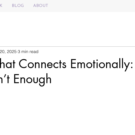
K
BLOG
ABOUT
20, 2025
3 min read
That Connects Emotionally
n’t Enough