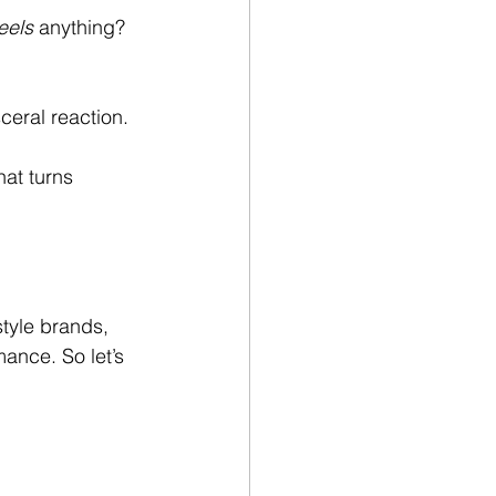
eels
 anything? 
ceral reaction. 
at turns 
style brands, 
mance. So let’s 