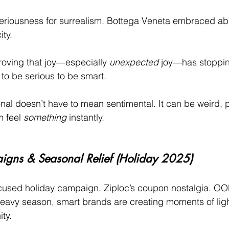
riousness for surrealism. Bottega Veneta embraced abs
ity.
oving that joy—especially 
unexpected
 joy—has stoppin
to be serious to be smart.
nal doesn’t have to mean sentimental. It can be weird, pl
 feel 
something
 instantly.
gns & Seasonal Relief (Holiday 2025)
cused holiday campaign. Ziploc’s coupon nostalgia. OO
heavy season, smart brands are creating moments of lig
ty.