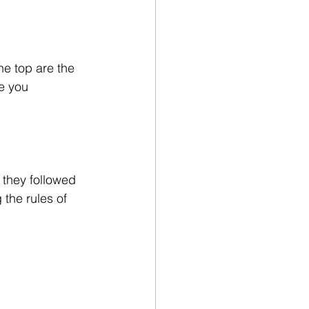
he top are the 
e you 
 they followed 
 the rules of 