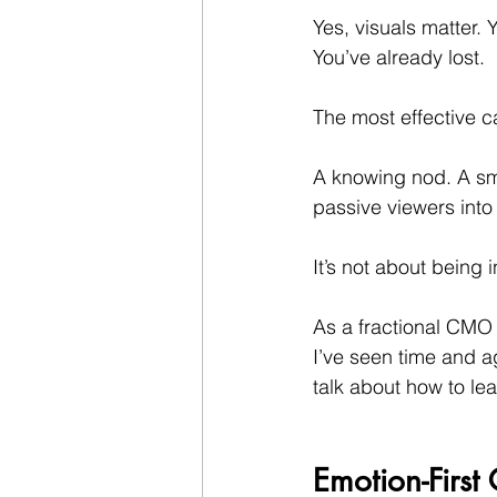
Yes, visuals matter. 
You’ve already lost.
The most effective 
A knowing nod. A smi
passive viewers int
It’s not about being i
As a fractional CMO b
I’ve seen time and ag
talk about how to lea
Emotion-Firs