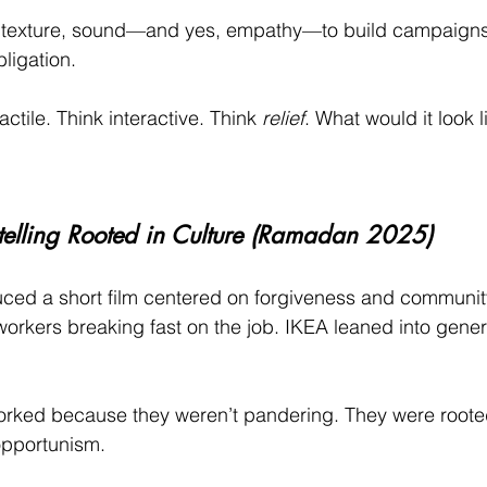
 texture, sound—and yes, empathy—to build campaigns th
bligation.
actile. Think interactive. Think 
relief
. What would it look l
ytelling Rooted in Culture (Ramadan 2025)
duced a short film centered on forgiveness and communit
workers breaking fast on the job. IKEA leaned into gener
ked because they weren’t pandering. They were rooted 
opportunism.