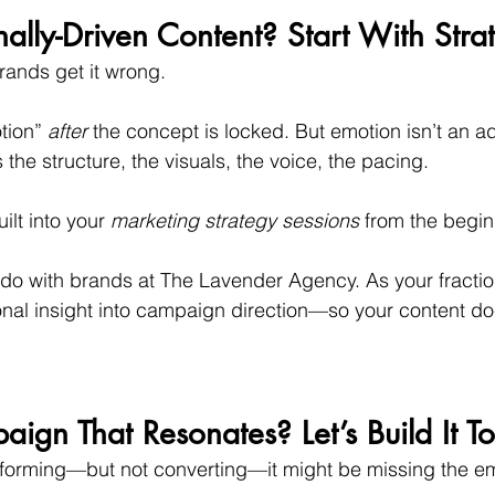
lly-Driven Content? Start With Stra
rands get it wrong.
tion” 
after
 the concept is locked. But emotion isn’t an add
s the structure, the visuals, the voice, the pacing.
ilt into your 
marketing strategy sessions
 from the begin
I do with brands at The Lavender Agency. As your fracti
onal insight into campaign direction—so your content doe
gn That Resonates? Let’s Build It To
erforming—but not converting—it might be missing the em