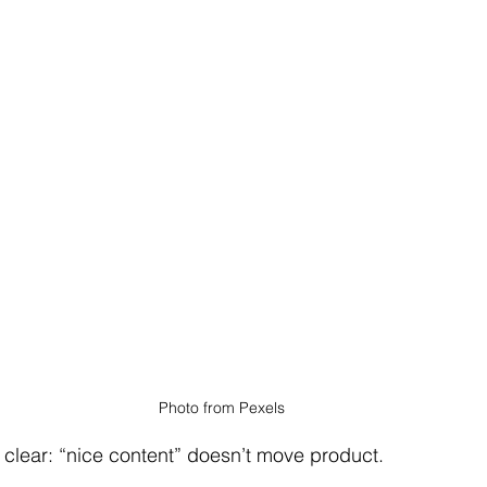
Photo from Pexels
 clear: “nice content” doesn’t move product.