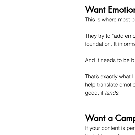
Want Emotiona
This is where most b
They try to “add emo
foundation. It inform
And it needs to be bu
That’s exactly what 
help translate emoti
good, it 
lands
.
Want a Campai
If your content is p