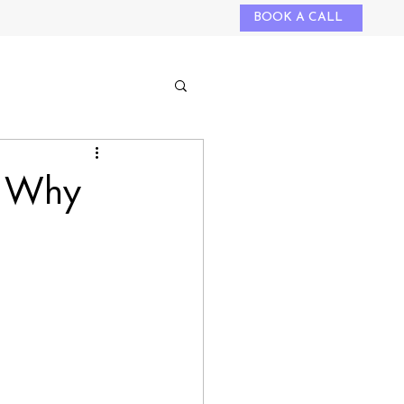
BOOK A CALL
: Why