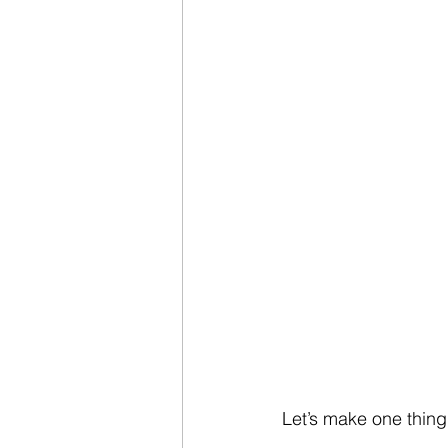
Let’s make one thing