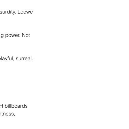
urdity. Loewe 
g power. Not 
ayful, surreal. 
H billboards 
htness, 