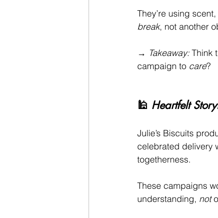
They’re using scent,
break
, not another o
→ 
Takeaway:
 Think t
campaign to 
care
?
🕌 
Heartfelt Stor
Julie’s Biscuits pro
celebrated delivery 
togetherness.
These campaigns wor
understanding, 
not
 