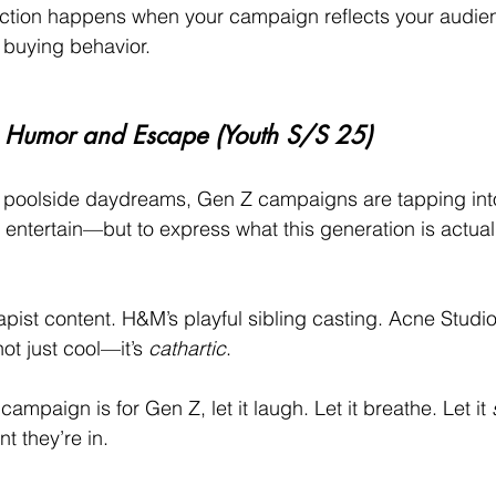
tion happens when your campaign reflects your audienc
r buying behavior.
en Humor and Escape (Youth S/S 25)
o poolside daydreams, Gen Z campaigns are tapping int
to entertain—but to express what this generation is actual
ist content. H&M’s playful sibling casting. Acne Studi
not just cool—it’s 
cathartic
.
 campaign is for Gen Z, let it laugh. Let it breathe. Let it 
t they’re in.