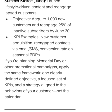
Summer Kickoff (June):
 Launch 
lifestyle-driven content and reengage 
lapsed customers.
Objective: Acquire 1,000 new 
customers and reengage 25% of 
inactive subscribers by June 30.
 KPI Examples: New customer 
acquisition, reengaged contacts 
via email/SMS, conversion rate on 
seasonal PDPs.
If you’re planning Memorial Day or 
other promotional campaigns, apply 
the same framework: one clearly 
defined objective, a focused set of 
KPIs, and a strategy aligned to the 
behaviors of your customer—not the 
calendar.