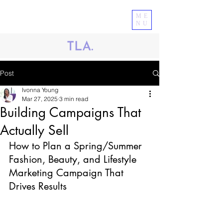
ME
NU
Post
Ivonna Young
Mar 27, 2025
3 min read
Building Campaigns That
Actually Sell
How to Plan a Spring/Summer 
Fashion, Beauty, and Lifestyle 
Marketing Campaign That 
Drives Results