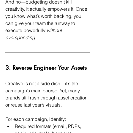
And no—budgeting doesn’t kill 
creativity. It actually empowers it. Once 
you know what’s worth backing, you 
can give your team the runway to 
execute powerfully 
without 
overspending.
3. Reverse Engineer Your Assets
Creative is not a side dish—it’s the 
campaign’s main course. Yet, many 
brands still rush through asset creation 
or reuse last year’s visuals.
For each campaign, identify:
Required formats (email, PDPs, 