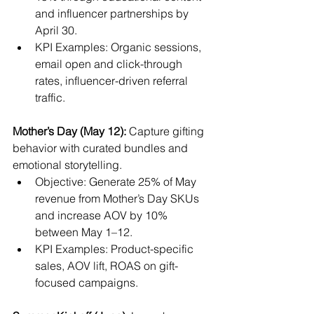
and influencer partnerships by 
April 30.
KPI Examples: Organic sessions, 
email open and click-through 
rates, influencer-driven referral 
traffic.
Mother’s Day (May 12):
 Capture gifting 
behavior with curated bundles and 
emotional storytelling.
Objective: Generate 25% of May 
revenue from Mother’s Day SKUs 
and increase AOV by 10% 
between May 1–12.
KPI Examples: Product-specific 
sales, AOV lift, ROAS on gift-
focused campaigns.