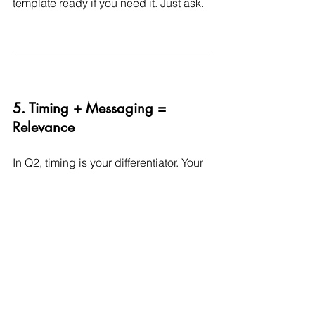
template ready if you need it. Just ask.
5. Timing + Messaging = 
Relevance
In Q2, timing is your differentiator. Your 
consumer is booking trips, shopping 
for gifts, refreshing wardrobes, and 
craving simplicity.
So ask:
Is your message tied to what they 
care about 
this week
?
Are you hitting the right moment in 
their journey?Are you offering what 