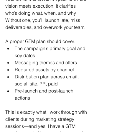
vision meets execution. It clarifies 
who’s doing what, when, and why. 
Without one, you’ll launch late, miss 
deliverables, and overwork your team.
A proper GTM plan should cover:
The campaign’s primary goal and 
key dates
Messaging themes and offers
Required assets by channel
Distribution plan across email, 
social, site, PR, paid
Pre-launch and post-launch 
actions
This is exactly what I work through with 
clients during marketing strategy 
sessions—and yes, I have a GTM 