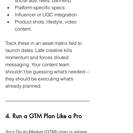
social ads, reels, banners)
Platform-specific specs
Influencer or UGC integration
Product shots, lifestyle, video 
content
Track these in an asset matrix tied to 
launch dates. Late creative kills 
momentum and forces diluted 
messaging. Your content team 
shouldn’t be guessing what’s needed—
they should be executing what’s 
already planned.
4. Run a GTM Plan Like a Pro
Your Go-to-Market (GTM) plan is where 