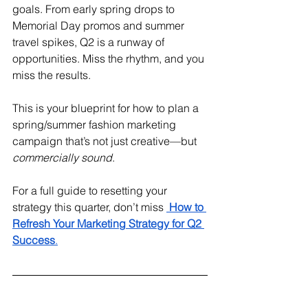
goals. From early spring drops to 
Memorial Day promos and summer 
travel spikes, Q2 is a runway of 
opportunities. Miss the rhythm, and you 
miss the results.
This is your blueprint for how to plan a 
spring/summer fashion marketing 
campaign that’s not just creative—but 
commercially sound
.
For a full guide to resetting your 
strategy this quarter, don’t miss 
How to 
Refresh Your Marketing Strategy for Q2 
Success
.