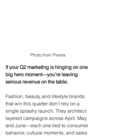
Photo from Pexels 
If your Q2 marketing is hinging on one 
big hero moment—you’re leaving 
serious revenue on the table.
Fashion, beauty, and lifestyle brands 
that win this quarter don’t rely on a 
single splashy launch. They architect 
layered campaigns across April, May, 
and June—each one tied to consumer 
behavior, cultural moments, and sales 