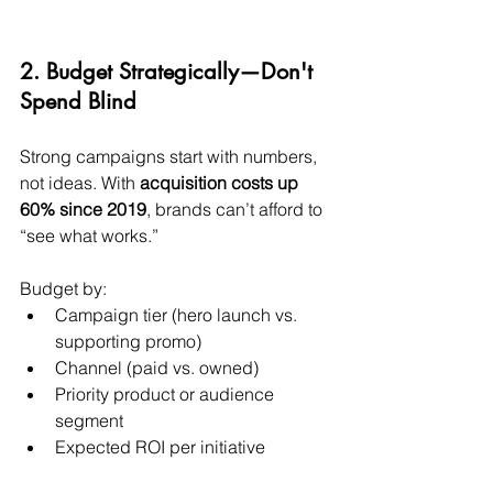
2. Budget Strategically—Don't 
Spend Blind
Strong campaigns start with numbers, 
not ideas. With 
acquisition costs up 
60% since 2019
, brands can’t afford to 
“see what works.”
Budget by:
Campaign tier (hero launch vs. 
supporting promo)
Channel (paid vs. owned)
Priority product or audience 
segment
Expected ROI per initiative