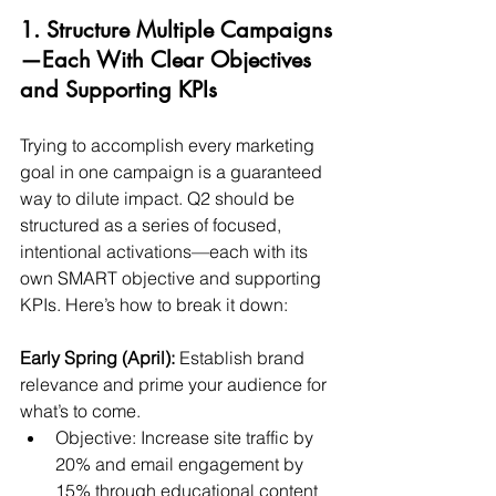
1. Structure Multiple Campaigns
—Each With Clear Objectives 
and Supporting KPIs
Trying to accomplish every marketing 
goal in one campaign is a guaranteed 
way to dilute impact. Q2 should be 
structured as a series of focused, 
intentional activations—each with its 
own SMART objective and supporting 
KPIs. Here’s how to break it down:
Early Spring (April):
 Establish brand 
relevance and prime your audience for 
what’s to come.
Objective: Increase site traffic by 
20% and email engagement by 
15% through educational content 