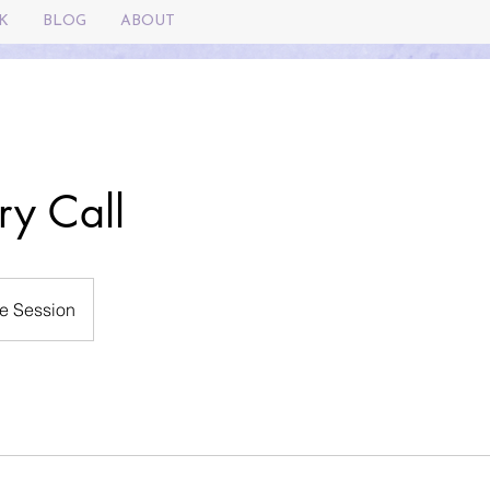
K
BLOG
ABOUT
ry Call
e Session