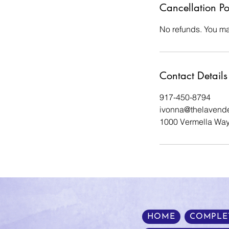
Cancellation Po
No refunds. You ma
Contact Details
917-450-8794
ivonna@thelavend
1000 Vermella Way
HOME
COMPLE