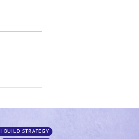
I BUILD STRATEGY