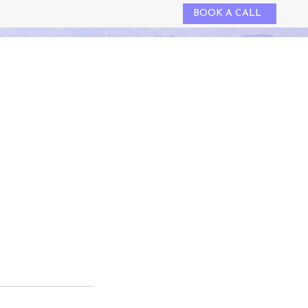
BOOK A CALL