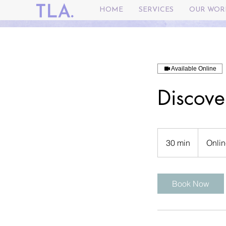
HOME
SERVICES
OUR WOR
Available Online
Discove
30 min
3
Onlin
0
m
i
Book Now
n