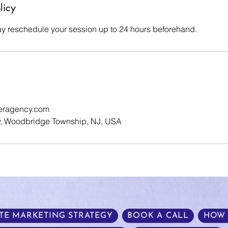
licy
y reschedule your session up to 24 hours beforehand.
eragency.com
, Woodbridge Township, NJ, USA
TE MARKETING STRATEGY
BOOK A CALL
HOW 