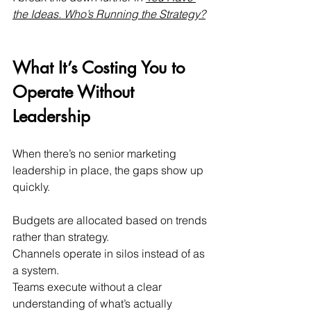
the Ideas. Who’s Running the Strategy?
What It’s Costing You to 
Operate Without 
Leadership
When there’s no senior marketing 
leadership in place, the gaps show up 
quickly.
Budgets are allocated based on trends 
rather than strategy. 
Channels operate in silos instead of as 
a system. 
Teams execute without a clear 
understanding of what’s actually 