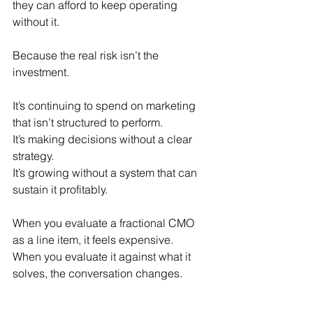
they can afford to keep operating 
without it.
Because the real risk isn’t the 
investment.
It’s continuing to spend on marketing 
that isn’t structured to perform.
It’s making decisions without a clear 
strategy.
It’s growing without a system that can 
sustain it profitably.
When you evaluate a fractional CMO 
as a line item, it feels expensive.
When you evaluate it against what it 
solves, the conversation changes.