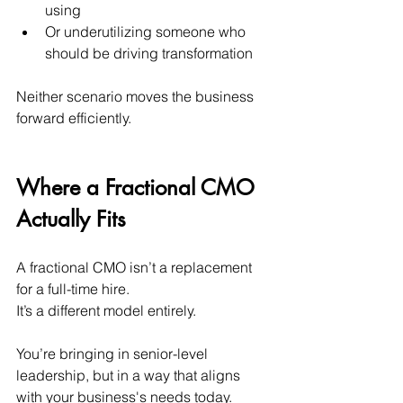
using
Or underutilizing someone who 
should be driving transformation
Neither scenario moves the business 
forward efficiently.
Where a Fractional CMO 
Actually Fits
A fractional CMO isn’t a replacement 
for a full-time hire. 
It’s a different model entirely.
You’re bringing in senior-level 
leadership, but in a way that aligns 
with your business's needs today.