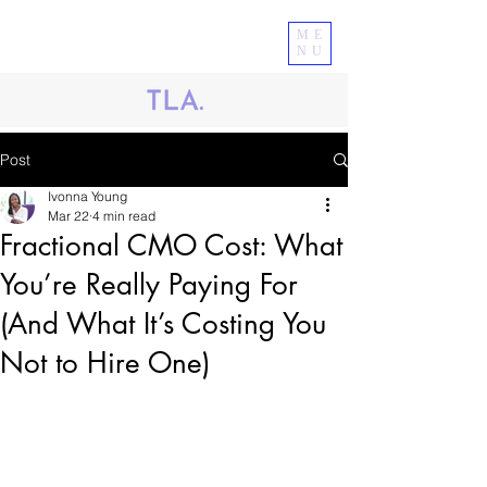
ME
NU
Post
Ivonna Young
Mar 22
4 min read
Fractional CMO Cost: What
You’re Really Paying For
(And What It’s Costing You
Not to Hire One)