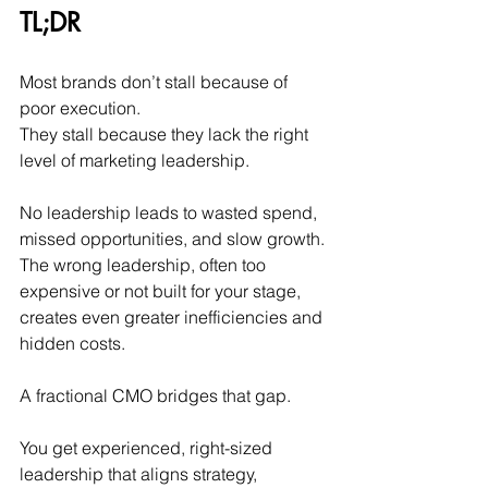
TL;DR
Most brands don’t stall because of 
poor execution. 
They stall because they lack the right 
level of marketing leadership.
No leadership leads to wasted spend, 
missed opportunities, and slow growth.
The wrong leadership, often too 
expensive or not built for your stage, 
creates even greater inefficiencies and 
hidden costs.
A fractional CMO bridges that gap.
You
 get experienced, right-sized 
leadership that aligns strategy, 