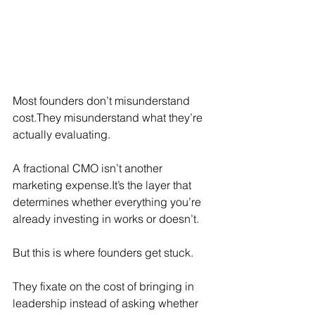
Most founders don’t misunderstand 
cost.They misunderstand what they’re 
actually evaluating.
A fractional CMO isn’t another 
marketing 
expense.It
’s the layer that 
determines whether everything you’re 
already investing in works or doesn’t.
But this is where founders get stuck.
They fixate on the cost of bringing in 
leadership instead of asking whether 