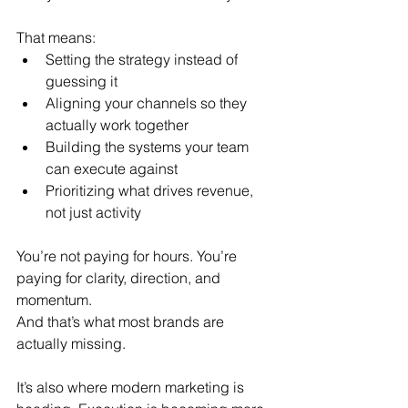
That means:
Setting the strategy instead of 
guessing it
Aligning your channels so they 
actually work together
Building the systems your team 
can execute against
Prioritizing what drives revenue, 
not just activity
You’re not paying for hours. You’re 
paying for clarity, direction, and 
momentum.
And that’s what most brands are 
actually missing.
It’s also where modern marketing is 