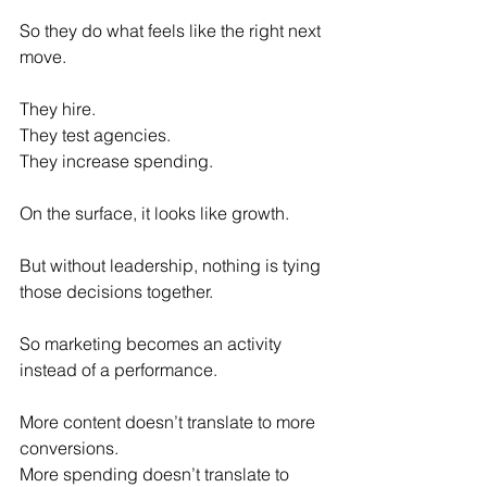
So they do what feels like the right next 
move.
They hire. 
They test agencies.
They increase spending.
On the surface, it looks like growth.
But without leadership, nothing is tying 
those decisions together.
So marketing becomes an activity 
instead of a performance.
More content doesn’t translate to more 
conversions. 
More spending doesn’t translate to 