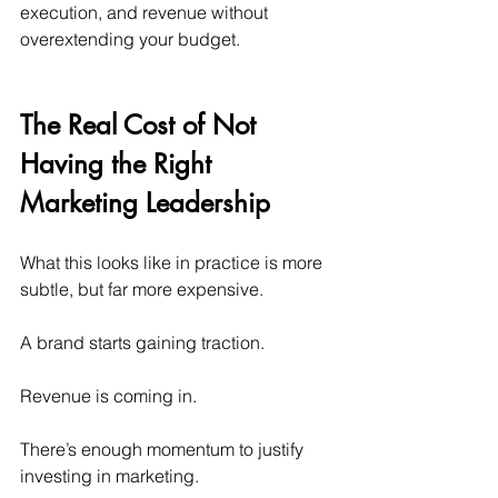
execution, and revenue without 
overextending your budget.
The Real Cost of Not 
Having the Right 
Marketing Leadership
What this looks like in practice is more 
subtle, but far more expensive.
A brand starts gaining traction.
Revenue is coming in.
There’s enough momentum to justify 
investing in marketing.