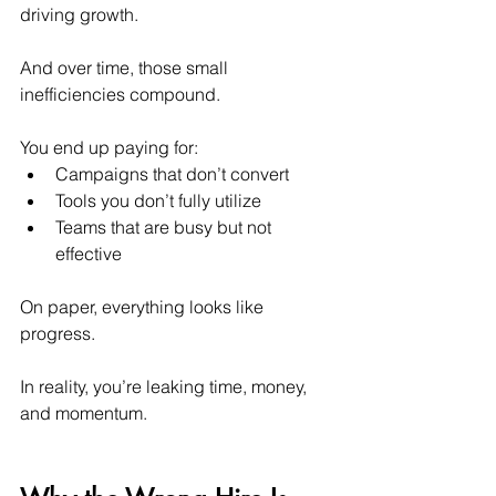
driving growth.
And over time, those small 
inefficiencies compound.
You end up paying for:
Campaigns that don’t convert
Tools you don’t fully utilize
Teams that are busy but not 
effective
On paper, everything looks like 
progress.
In reality, you’re leaking time, money, 
and momentum.