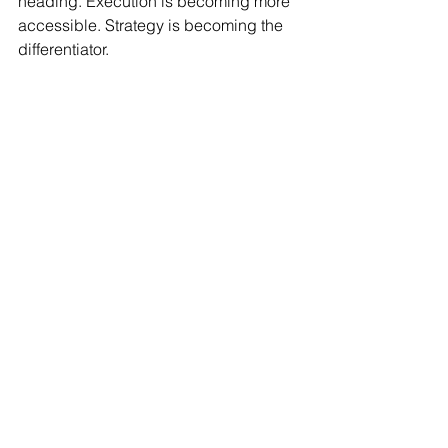
heading. Execution is becoming more 
accessible. Strategy is becoming the 
differentiator.
If you’re thinking about how AI fits into 
that shift, I unpack it in 
AI + Fractional 
CMOs = Growth.
Why Timing Matters More 
Than Cost
By the time most founders start 
Googling “fractional CMO cost,” the 
real issue isn’t budget.
It’s that something already feels off.
Revenue isn’t matching effort. 