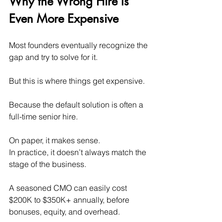
Why the Wrong Hire Is 
Even More Expensive
Most founders eventually recognize the 
gap and try to solve for it.
But this is where things get expensive.
Because the default solution is often a 
full-time senior hire.
On paper, it makes sense. 
In practice, it doesn’t always match the 
stage of the business.
A seasoned CMO can easily cost 
$200K to $350K+ annually, before 
bonuses, equity, and overhead.