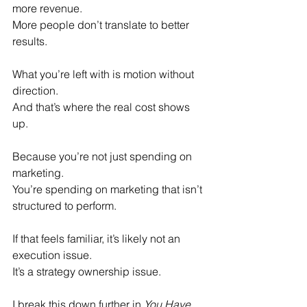
more revenue. 
More people don’t translate to better 
results.
What you’re left with is motion without 
direction. 
And that’s where the real cost shows 
up.
Because you’re not just spending on 
marketing. 
You’re spending on marketing that isn’t 
structured to perform.
If that feels familiar, it’s likely not an 
execution issue. 
It’s a strategy ownership issue. 
I break this down further in 
You Have 