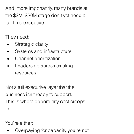
And, more importantly, many brands at 
the $3M–$20M stage don’t yet need a 
full-time executive.
They need:
Strategic clarity
Systems and infrastructure
Channel prioritization
Leadership across existing 
resources
Not a full executive layer that the 
business isn’t ready to support.
This is where opportunity cost creeps 
in.
You’re either:
Overpaying for capacity you’re not 